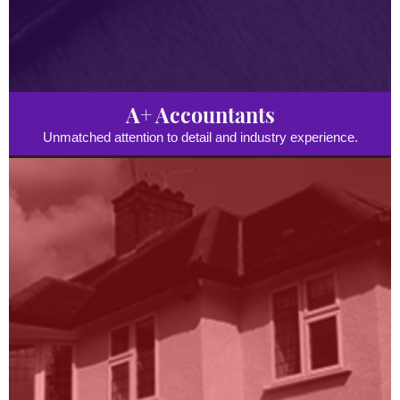
A+ Accountants
Unmatched attention to detail and industry experience.