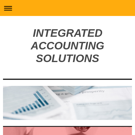
INTEGRATED
ACCOUNTING
SOLUTIONS