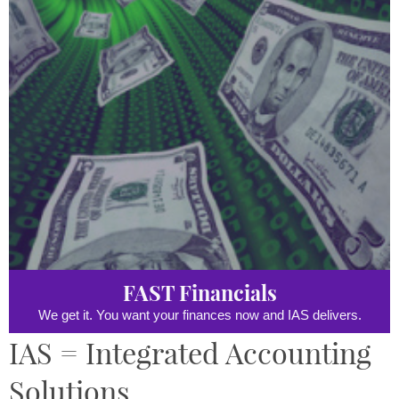
FAST Financials
We get it. You want your finances now and IAS delivers.
IAS = Integrated Accounting
Solutions