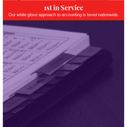
1st in Service
Our white glove approach to accounting is loved nationwide.