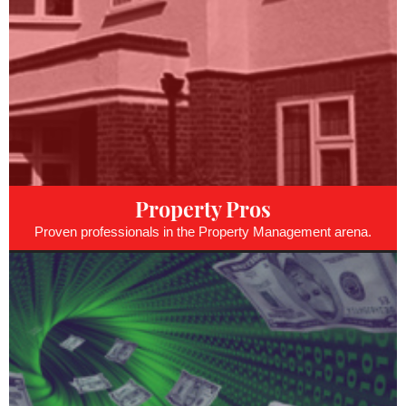
Property Pros
Proven professionals in the Property Management arena.